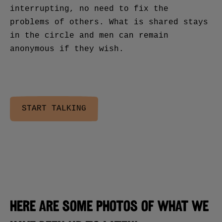
interrupting, no need to fix the
problems of others. What is shared stays
in the circle and men can remain
anonymous if they wish.
START TALKING
Here are some photos of what we