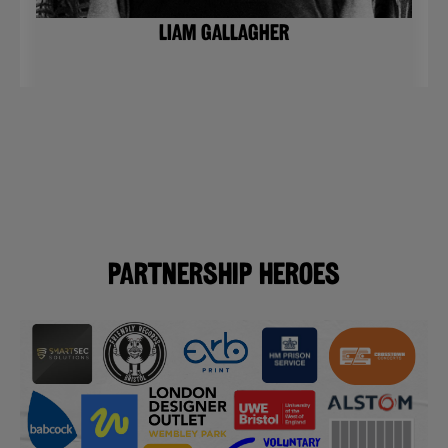
LIAM GALLAGHER
Partnership Heroes