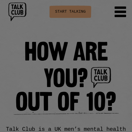
START TALKING
HOW ARE
YOU?
OUT OF 10?
Talk Club is a UK men’s mental health