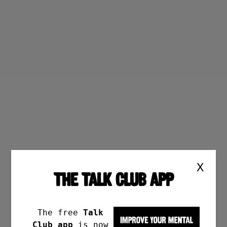
X
THE TALK CLUB APP
The free
Talk
Club app
is now