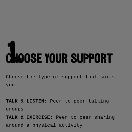
1.
CHOOSE YOUR SUPPORT
Choose the type of support that suits
you.
TALK & LISTEN:
Peer to peer talking
groups.
TALK & EXERCISE:
Peer to peer sharing
around a physical activity.