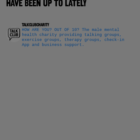
have been up to lately
talkclubcharity
HOW ARE YOU? OUT OF 10?
The male mental
health charity providing talking groups,
exercise groups, therapy groups, check-in
App and business support.