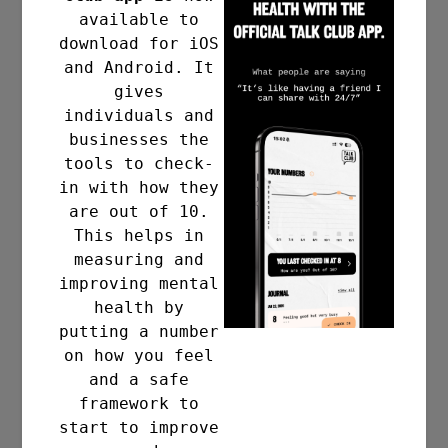
available to
download for iOS
and Android. It
gives
individuals and
businesses the
tools to check-
in with how they
are out of 10.
This helps in
measuring and
improving mental
health by
putting a number
on how you feel
and a safe
framework to
start to improve