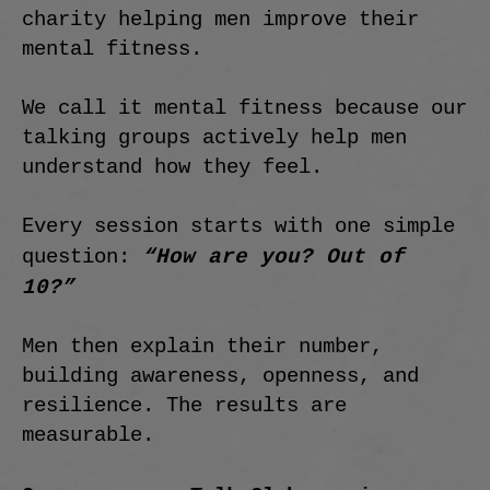
charity helping men improve their
mental fitness.
We call it mental fitness because our
talking groups actively help men
understand how they feel.
Every session starts with one simple
“How are you? Out of
question:
10?”
Men then explain their number,
building awareness, openness, and
resilience. The results are
measurable.