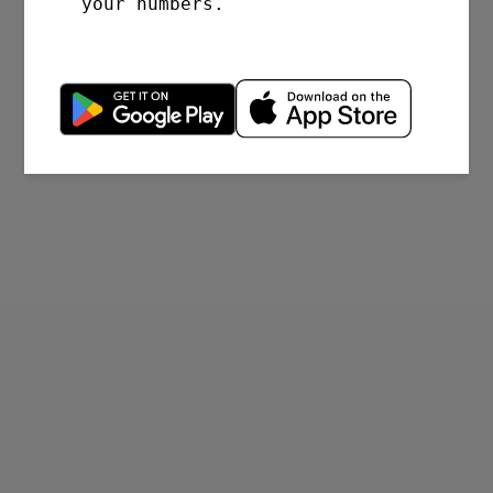
your numbers.