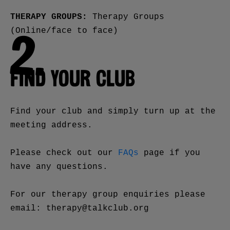
THERAPY GROUPS:
Therapy Groups
(Online/face to face)
2.
FIND YOUR CLUB
Find your club and simply turn up at the
meeting address.
Please check out our
FAQs
page if you
have any questions.
For our therapy group enquiries please
email: therapy@talkclub.org