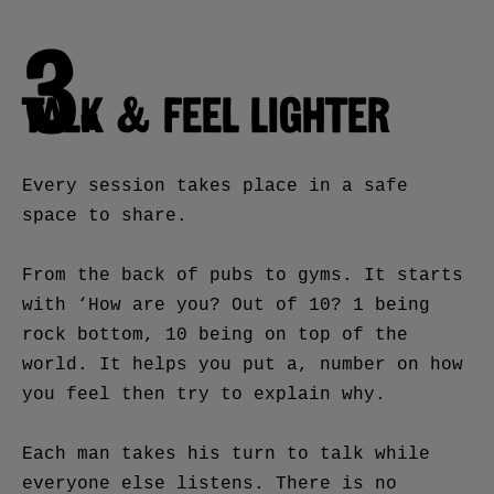
3.
TALK & FEEL LIGHTER
Every session takes place in a safe
space to share.
From the back of pubs to gyms. It starts
with ‘How are you? Out of 10? 1 being
rock bottom, 10 being on top of the
world. It helps you put a, number on how
you feel then try to explain why.
Each man takes his turn to talk while
everyone else listens. There is no