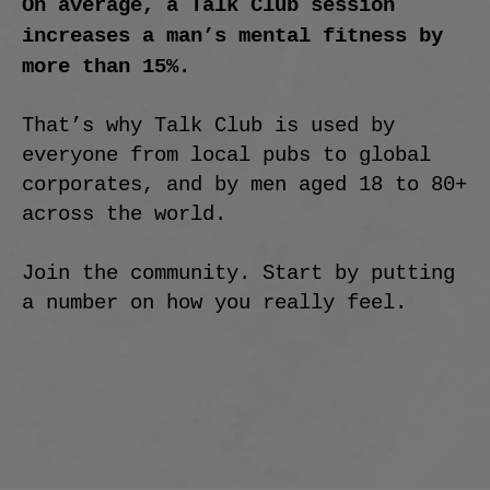
On average, a Talk Club session
increases a man’s mental fitness by
more than 15%.
That’s why Talk Club is used by
everyone from local pubs to global
corporates, and by men aged 18 to 80+
across the world.
Join the community. Start by putting
a number on how you really feel.