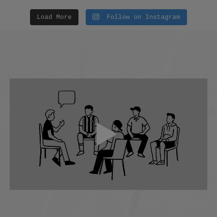
Load More
Follow on Instagram