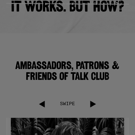
IT WORKS. BUT HOW?
Ambassadors, Patrons &
friends of talk club
SWIPE