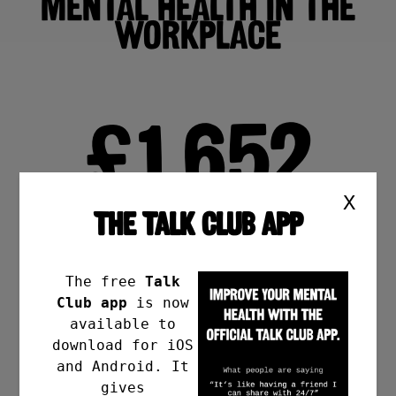
MENTAL HEALTH IN THE
WORKPLACE
£1,652
X
THE TALK CLUB APP
PER EMPLOYEE PER YEAR
The free
Talk
Average cost to a UK
Club app
is now
employer through
available to
absenteeism.
download for iOS
and Android. It
gives