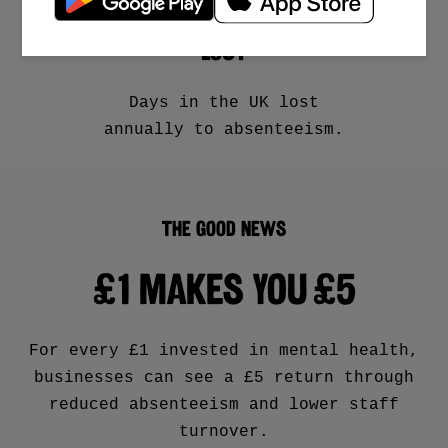
MILLION WORKING DAYS
LOST
Days in the UK lost
annually to absenteeism.
THE GOOD NEWS
£1
MAKES YOU
£5
For every £1 invested in mental health,
businesses can see a £5 return through
reduced absenteeism and lower staff
turnover.