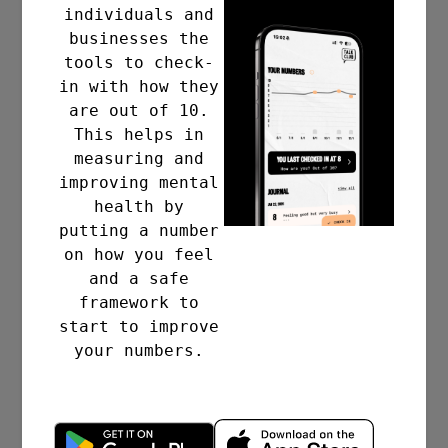
£56bn
individuals and
businesses the
tools to check-
in with how they
are out of 10.
PER YEAR TO UK
This helps in
measuring and
BUSINESSES
improving mental
health by
The annual cost of poor
putting a number
mental health to UK
on how you feel
businesses in 2021.
and a safe
framework to
start to improve
17
your numbers.