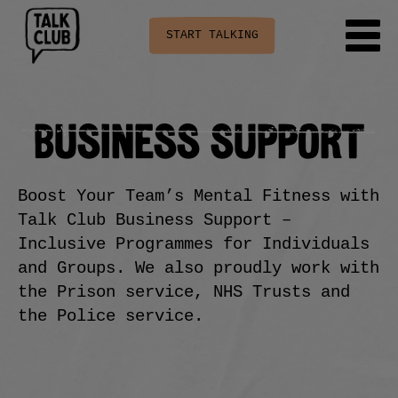
START TALKING
BUSINESS SUPPORT
Boost Your Team’s Mental Fitness with
Talk Club Business Support –
Inclusive Programmes for Individuals
and Groups. We also proudly work with
the Prison service, NHS Trusts and
the Police service.