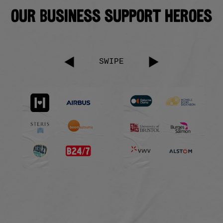
Our business support heroes
SWIPE