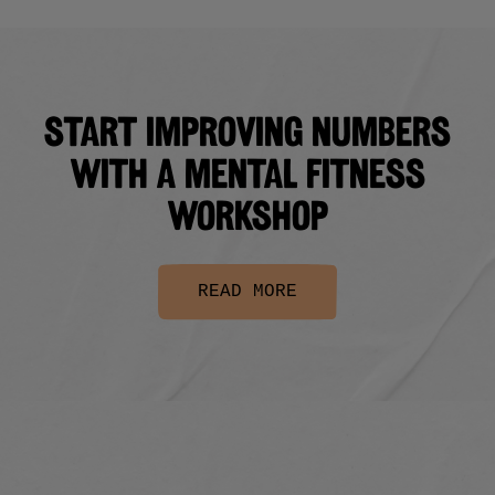
Start improving numbers
with a Mental Fitness
Workshop
READ MORE