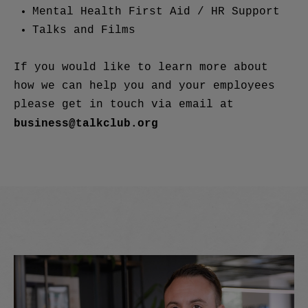
Mental Health First Aid / HR Support
Talks and Films
If you would like to learn more about
how we can help you and your employees
please get in touch via email at
business@talkclub.org