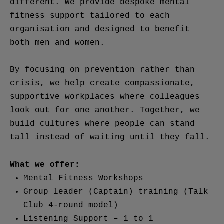
different. We provide bespoke mental
fitness support tailored to each
organisation and designed to benefit
both men and women.
By focusing on prevention rather than
crisis, we help create compassionate,
supportive workplaces where colleagues
look out for one another. Together, we
build cultures where people can stand
tall instead of waiting until they fall.
What we offer:
Mental Fitness Workshops
Group leader (Captain) training (Talk
Club 4-round model)
Listening Support – 1 to 1