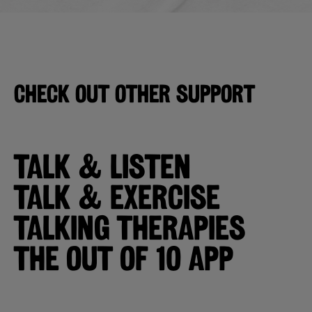
CHECK OUT OTHER SUPPORT
TALK & LISTEN
TALK & EXERCISE
TALKING THERAPIES
The Out of 10 App