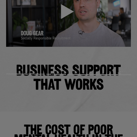
BUSINESS SUPPORT
THAT WORKS
THE COST OF POOR