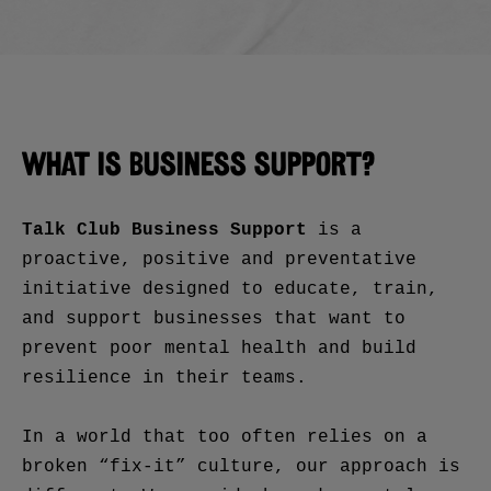
WHAT IS BUSINESS SUPPORT?
Talk Club Business Support
is a
proactive, positive and preventative
initiative designed to educate, train,
and support businesses that want to
prevent poor mental health and build
resilience in their teams.
In a world that too often relies on a
broken “fix-it” culture, our approach is