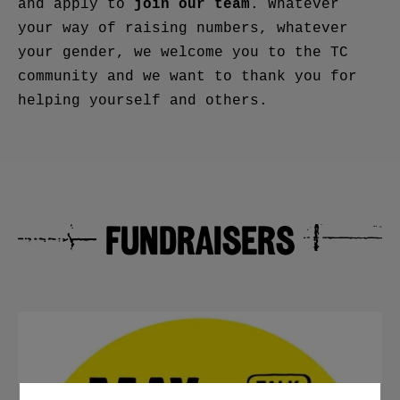
join our team
and apply to
. Whatever
your way of raising numbers, whatever
your gender, we welcome you to the TC
community and we want to thank you for
helping yourself and others.
FUNDRAISERS