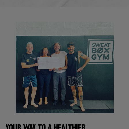
YOUR WAY TO A HEALTHIER