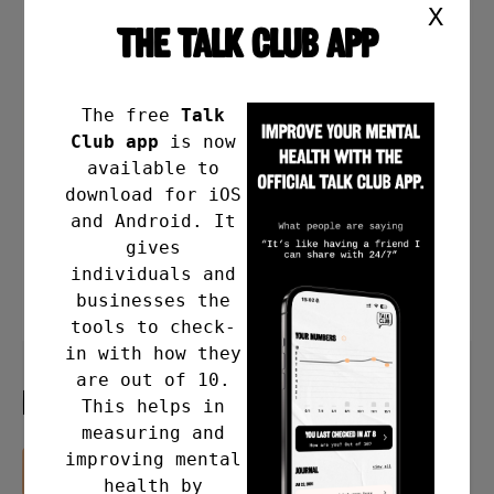
X
THE TALK CLUB APP
The free
Talk
Club app
is now
available to
download for iOS
and Android. It
gives
individuals and
businesses the
tools to check-
in with how they
are out of 10.
MAY IS MFM
This helps in
measuring and
improving mental
READ MORE
health by