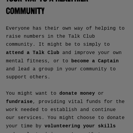
COMMUNITY
Everyone has their own way of helping to
raise numbers in the Talk Club
community. It might be to simply to
attend a Talk Club
and improve your own
become a Captain
mental fitness, or to
and lead a group in your community to
support others.
donate money
You might want to
or
fundraise
, providing vital funds for the
work needed to establish and continue
our services. You might choose to donate
volunteering your
skills
your time by