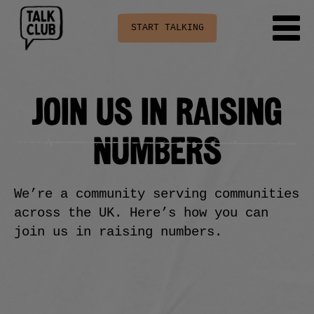
START TALKING
JOIN US IN RAISING
NUMBERS
We’re a community serving communities
across the UK. Here’s how you can
join us in raising numbers.