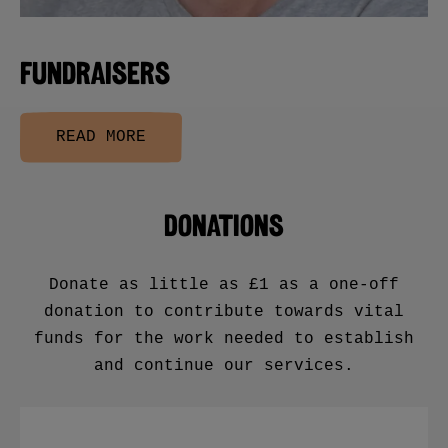
FUNDRAISERS
READ MORE
DONATIONS
Donate as little as £1 as a one-off
donation to contribute towards vital
funds for the work needed to establish
and continue our services.