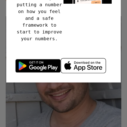
putting a number
on how you feel
and a safe
framework to
start to improve
your numbers.