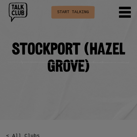
START TALKING
Stockport (Hazel
Grove)
< All Clubs