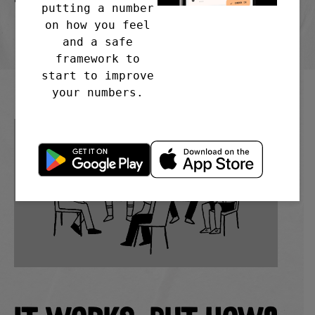
putting a number
4EA
on how you feel
and a safe
framework to
start to improve
your numbers.