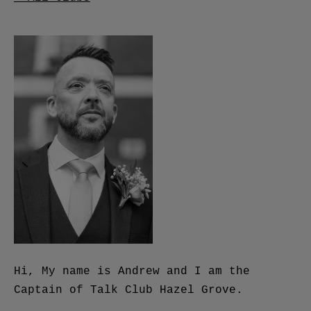
Hi, My name is Andrew and I am the
Captain of Talk Club Hazel Grove.