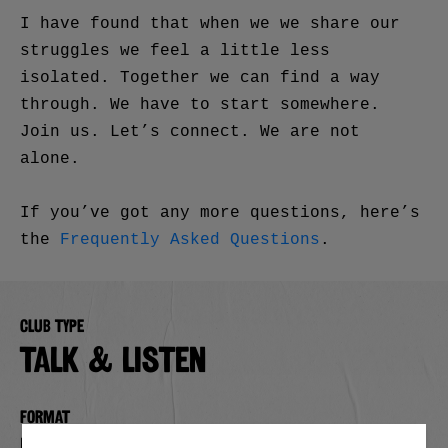
I have found that when we we share our
struggles we feel a little less
isolated. Together we can find a way
through. We have to start somewhere.
Join us. Let’s connect. We are not
alone.
If you’ve got any more questions, here’s
the
Frequently Asked Questions
.
Club type
TALK & LISTEN
Format