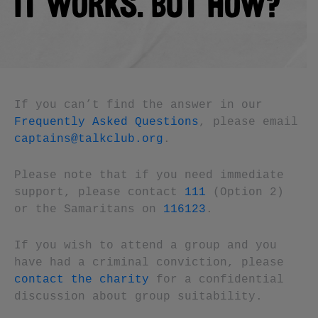
IT WORKS. BUT HOW?
If you can’t find the answer in our
Frequently Asked Questions
, please email
captains@talkclub.org
.
Please note that if you need immediate
support, please contact
111
(Option 2)
or the Samaritans on
116123
.
If you wish to attend a group and you
have had a criminal conviction, please
contact the charity
for a confidential
discussion about group suitability.