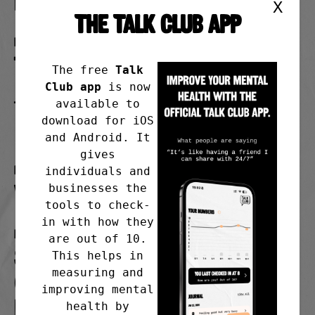
in person
X
THE TALK CLUB APP
Day
Tuesday
The free
Talk
Club app
is now
available to
Time
download for iOS
7.00pm
and Android. It
gives
Frequency
individuals and
Weekly starting 24/02/26
businesses the
tools to check-
in with how they
Meeting address
are out of 10.
St. Peter’s Parish Centre
This helps in
measuring and
(rear entrance), Green Lane,
improving mental
Hazel Grove, Stockport, SK7
health by