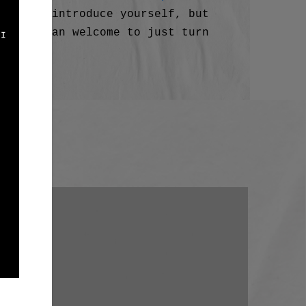
email
to introduce yourself, but
 more than welcome to just turn