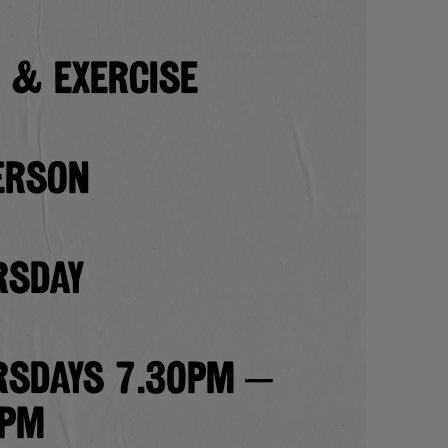
 & EXERCISE
erson
rsday
rsdays 7.30pm –
0pm