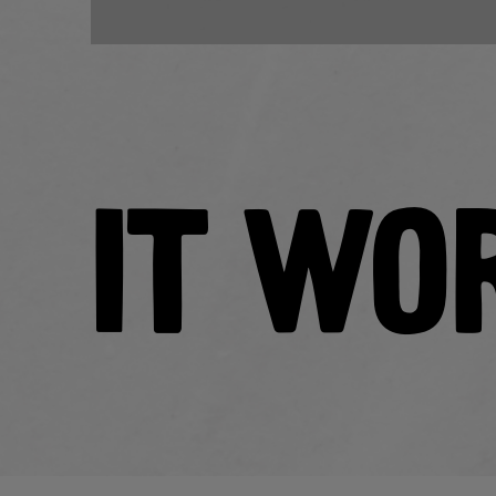
IT WO