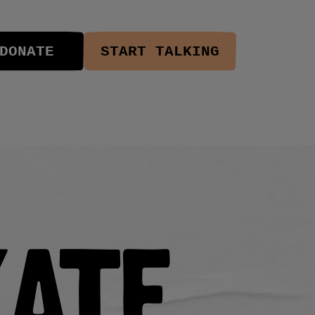
DONATE
START TALKING
kate