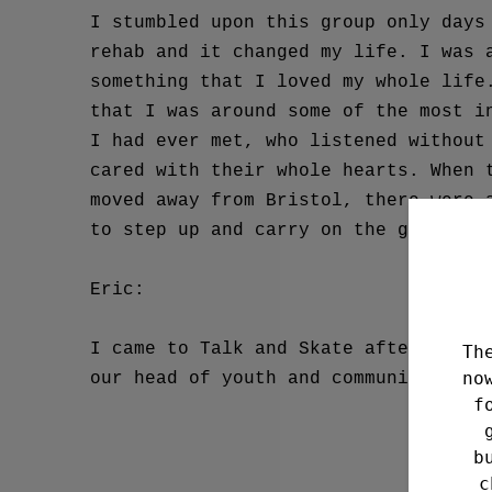
I stumbled upon this group only days
rehab and it changed my life. I was 
something that I loved my whole life
that I was around some of the most i
I had ever met, who listened without
cared with their whole hearts. When 
moved away from Bristol, there were 
to step up and carry on the group’s 
Eric:
I came to Talk and Skate after worki
Th
no
our head of youth and community. Hav
f
b
c