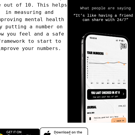
e out of 10. This helps
quick 
in measuring and
you are
ere’s the
Frequently
mproving mental health
up.
y putting a number on
ow you feel and a safe
framework to start to
improve your numbers.