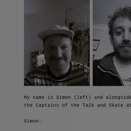
My name is Simon (left) and alongsid
the Captains of the Talk and Skate a
Simon: