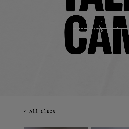
Ca
< All Clubs