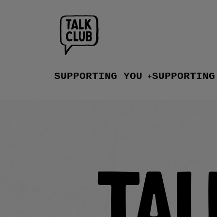
SUPPORTING YOU
SUPPORTING
+
Tal