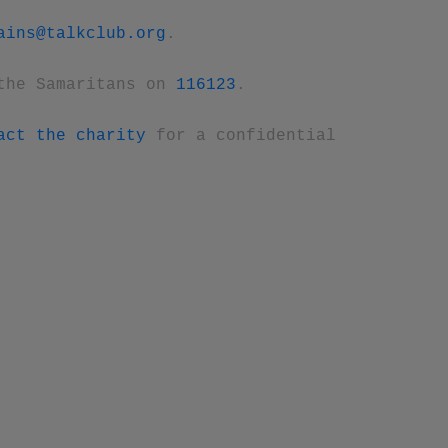
ains@talkclub.org
.
the Samaritans on
116123
.
act the charity
for a confidential