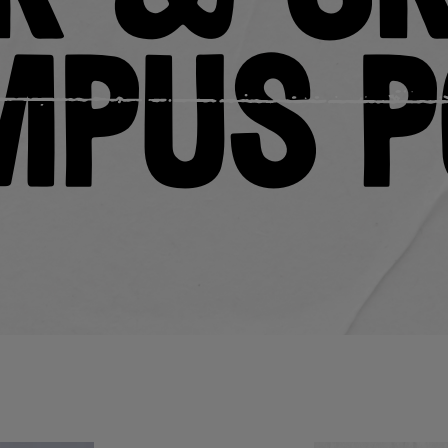
mpus P