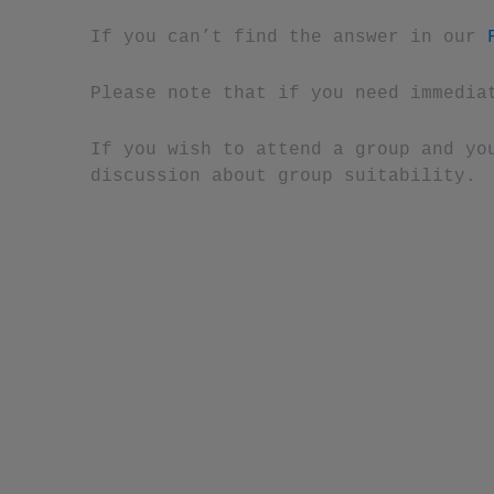
If you can’t find the answer in our
Please note that if you need immedia
If you wish to attend a group and yo
discussion about group suitability.