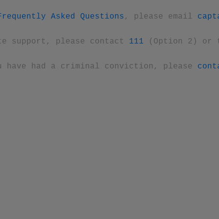
Frequently Asked Questions
, please email
capt
te support, please contact
111
(Option 2) or 
u have had a criminal conviction, please
cont