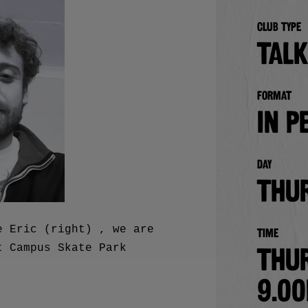
Club type
TALK
Format
in p
Day
Thu
e Eric (right) , we are
Time
t Campus Skate Park
Thu
9.0