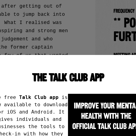
 after getting out of
Frequency
able to jump back into
** P
. What I realised was
nspiring and strong men
furt
 judgement and who
the former captain
Meeting a
a few of us that wanted
Cam
legacy. It’s my honour.
THE TALK CLUB APP
Whi
Bis
ng at Campus Pool as
e free
Talk Club app
is
Bris
w available to download
en’t looked back since!
or iOS and Android. It
gives individuals and
Booking i
usinesses the tools to
heck-in with how they
It’s al