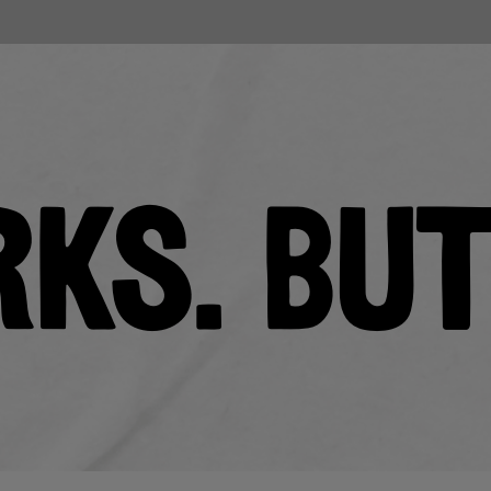
RKS. BU