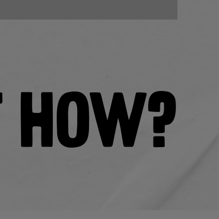
T HOW?