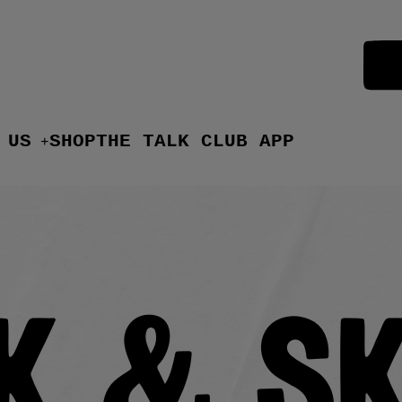
 US
SHOP
THE TALK CLUB APP
+
k & S