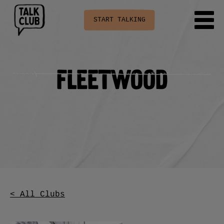
START TALKING
Fleetwood
< All Clubs