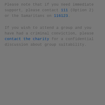
Please note that if you need immediate
support, please contact
111
(Option 2)
or the Samaritans on
116123
.
If you wish to attend a group and you
have had a criminal conviction, please
contact the charity
for a confidential
discussion about group suitability.