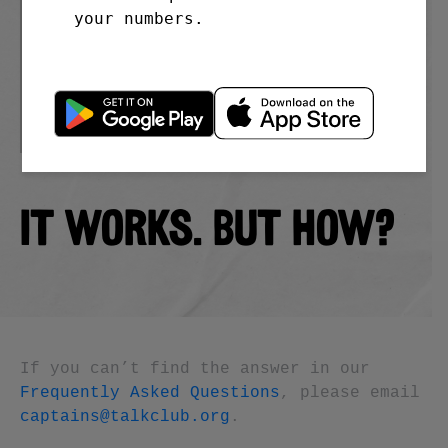
your numbers.
IT WORKS. BUT HOW?
If you can’t find the answer in our
Frequently Asked Questions
, please email
captains@talkclub.org
.