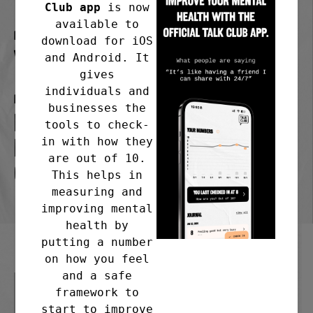
Club app
is now
available to
Frequency
download for iOS
Weekly
and Android. It
gives
individuals and
Meeting address
businesses the
Emmanuel at the Mount,
tools to check-
in with how they
Mount Road, Fleetwood. FY7
are out of 10.
6RE
This helps in
measuring and
improving mental
health by
putting a number
on how you feel
and a safe
framework to
start to improve