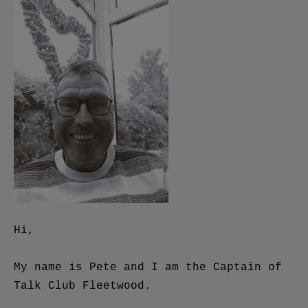
Hi,
My name is Pete and I am the Captain of
Talk Club Fleetwood.