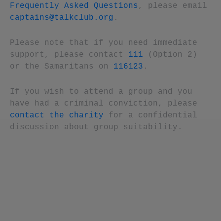
Frequently Asked Questions
, please email
captains@talkclub.org
.
Please note that if you need immediate
support, please contact
111
(Option 2)
or the Samaritans on
116123
.
If you wish to attend a group and you
have had a criminal conviction, please
contact the charity
for a confidential
discussion about group suitability.