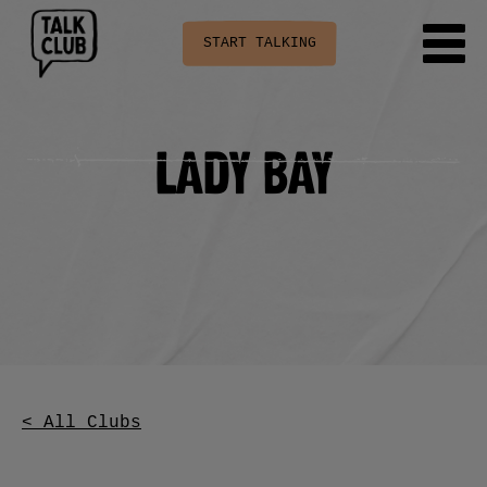
START TALKING
Lady Bay
< All Clubs