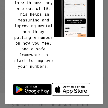
in with how they
are out of 10.
This helps in
measuring and
improving mental
health by
putting a number
on how you feel
and a safe
framework to
start to improve
your numbers.
IT WORKS. BUT HOW?
If you can’t find the answer in our