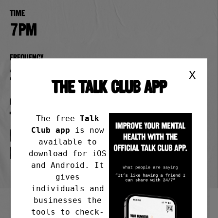
Time
7pm
Frequency
2nd Wednesday of the month
X
THE TALK CLUB APP
Meeting address
The Poppy & Pint Pub in Lady
The free
Talk
Club app
is now
Bay, Pierrepont Rd,
available to
Nottingham NG2 5DX
download for iOS
and Android. It
gives
individuals and
businesses the
tools to check-