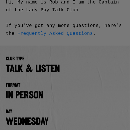
Hi, My name is Rob and I am the Captain
of the Lady Bay Talk Club
If you’ve got any more questions, here’s
the
Frequently Asked Questions
.
Club type
TALK & LISTEN
Format
in person
Day
Wednesday