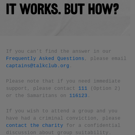
IT WORKS. BUT HOW?
If you can’t find the answer in our
Frequently Asked Questions
, please email
captains@talkclub.org
.
Please note that if you need immediate
support, please contact
111
(Option 2)
or the Samaritans on
116123
.
If you wish to attend a group and you
have had a criminal conviction, please
contact the charity
for a confidential
discussion about group suitability.