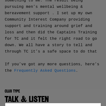
something to me. The result being
pursuing men’s mental wellbeing &
bereavement support . I set up my own
Community Interest Company providing
support and training around grief and
loss and then did the Captains Training
for TC and it felt the right road to go
down. We all have a story to tell and
through TC it’s a safe space to do that
If you’ve got any more questions, here’s
the
Frequently Asked Questions
.
Club type
TALK & LISTEN