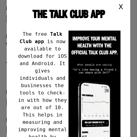
X
Format
THE TALK CLUB APP
in person
The free
Talk
Day
Club app
is now
Thursday
available to
download for iOS
and Android. It
Time
gives
7pm-9pm
individuals and
businesses the
Frequency
tools to check-
Last Thursday of the month
in with how they
are out of 10.
This helps in
Meeting address
measuring and
Foleshill Rd United Reformed
improving mental
health by