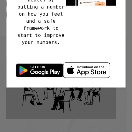
Church, Old Church Rd.
putting a number
Coventry CV6 6GR
on how you feel
and a safe
framework to
start to improve
your numbers.