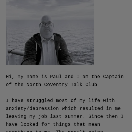
Hi, my name is Paul and I am the Captain
of the North Coventry Talk Club
I have struggled most of my life with
anxiety/depression which resulted in me
leaving my job last summer. Since then I
have looked for things that mean