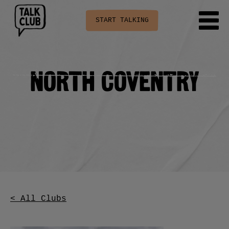
START TALKING
North Coventry
< All Clubs