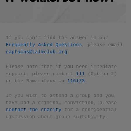
If you can’t find the answer in our
Frequently Asked Questions
, please email
captains@talkclub.org
.
Please note that if you need immediate
support, please contact
111
(Option 2)
or the Samaritans on
116123
.
If you wish to attend a group and you
have had a criminal conviction, please
contact the charity
for a confidential
discussion about group suitability.