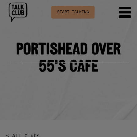
START TALKING
Portishead Over
55’s cafe
< All Clubs