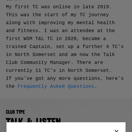
My first TC was online in late 2019.
This was the start of my TC journey
along with improving my mental health
and fitness. I was an attendee at the
first WSM T&L TC in 2020, became a
trained Captain, set up a further 4 TC’s
in North Somerset and am now the Talk
Club Community Manager. There are
currently 11 TC’s in North Somerset.
If you’ve got any more questions, here’s
the
Frequently Asked Questions
.
Club type
TALK & LISTEN