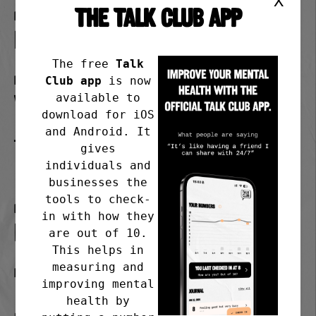
X
THE TALK CLUB APP
Format
in person
The free
Talk
Day
Club app
is now
available to
Wednesday
download for iOS
and Android. It
Time
gives
1.30-3.00pm
individuals and
businesses the
tools to check-
Frequency
in with how they
Last Wednesday of the month
are out of 10.
This helps in
measuring and
Meeting address
improving mental
1 Harbour Road Portishead
health by