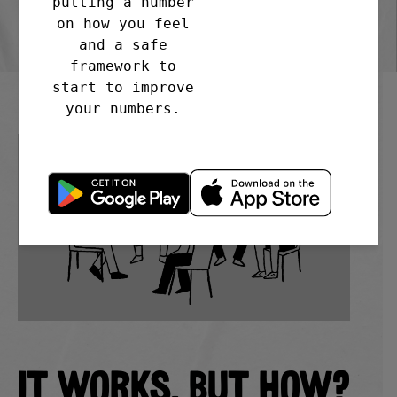
BS20 7DD
putting a number
on how you feel
and a safe
framework to
start to improve
your numbers.
IT WORKS. BUT HOW?