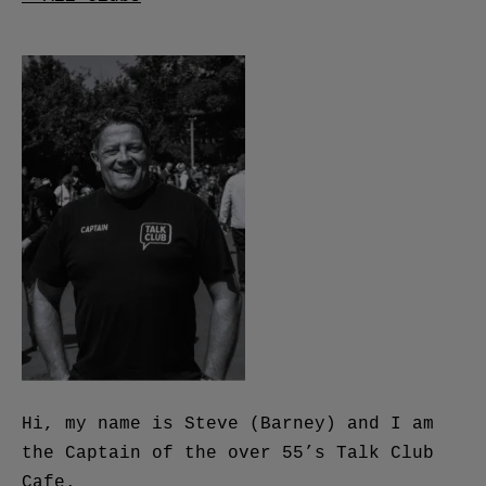
Hi, my name is Steve (Barney) and I am
the Captain of the over 55’s Talk Club
Cafe.