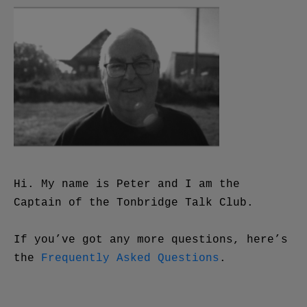
Hi. My name is Peter and I am the
Captain of the Tonbridge Talk Club.
If you’ve got any more questions, here’s
the
Frequently Asked Questions
.