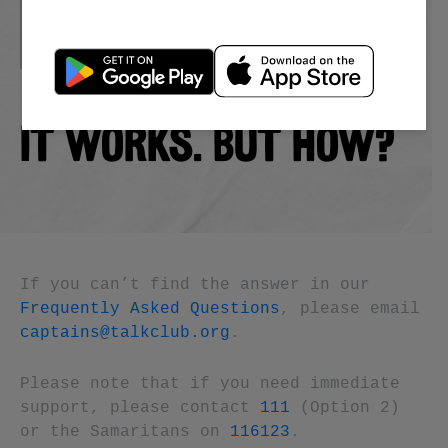
IT WORKS. BUT HOW?
If you can’t find the answer in our
Frequently Asked Questions
, please email
captains@talkclub.org
.
Please note that if you need immediate
support, please contact
111
(Option 2)
or the Samaritans on
116123
.