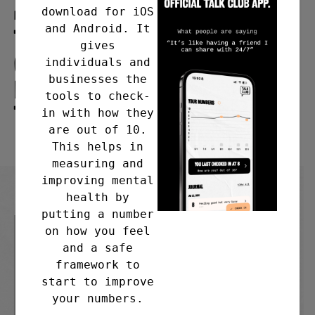
download for iOS
Meeting address
and Android. It
The Paddock Wood Community
gives
Centre, Maidstone Road,
individuals and
businesses the
Paddock Wood, Tonbridge
tools to check-
TN12 6EB
in with how they
are out of 10.
This helps in
measuring and
improving mental
health by
putting a number
on how you feel
and a safe
framework to
start to improve
your numbers.