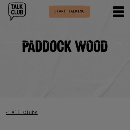
START TALKING
Paddock Wood
< All Clubs