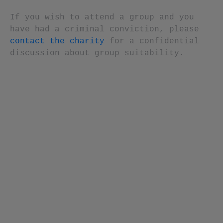
If you wish to attend a group and you
have had a criminal conviction, please
contact the charity
for a confidential
discussion about group suitability.