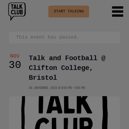
START TALKING
This event has passed.
NOV
Talk and Football @
30
Clifton College,
Bristol
30 , November , 2023 @ 8:00 pm
-
9:00 pm