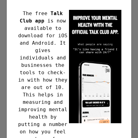
The free
Talk
Club app
is now
Add to calendar
available to
download for iOS
and Android. It
gives
individuals and
businesses the
DETAILS
tools to check-
in with how they
Date:
are out of 10.
30 , November , 2023
This helps in
Time:
measuring and
8:00 pm - 9:00 pm
improving mental
Event Category:
health by
putting a number
Meetup
on how you feel
Website: