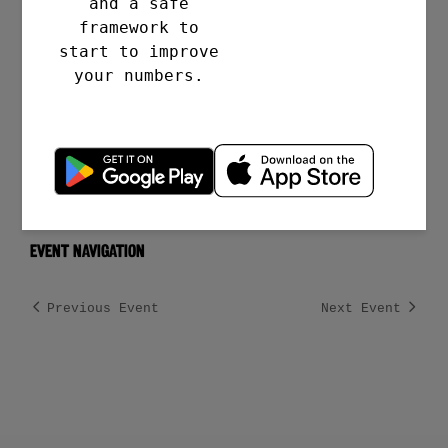
and a safe
https://www.meetup.com/talkclub/even
framework to
ts/tzdfbtyfcpbnc
start to improve
your numbers.
VENUE
Clifton College Sports Ground
Bristol
,
BS8 3QD
gb
Event Navigation
Previous Event
Next Event