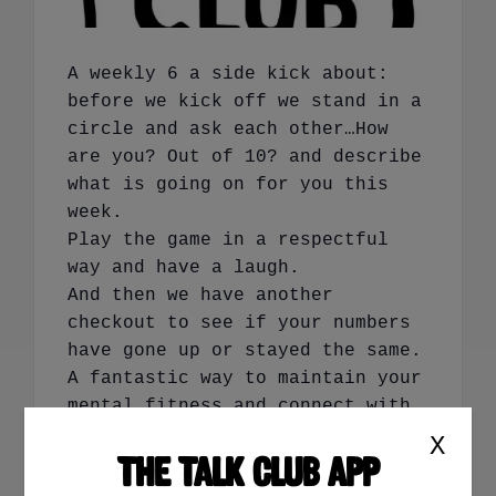
A weekly 6 a side kick about:
before we kick off we stand in a
circle and ask each other…How
are you? Out of 10? and describe
what is going on for you this
week.
Play the game in a respectful
way and have a laugh.
And then we have another
checkout to see if your numbers
have gone up or stayed the same.
A fantastic way to maintain your
mental fitness and connect with
others.
X
THE TALK CLUB APP
Book