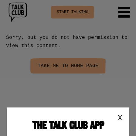
START TALKING
Sorry, but you do not have permission to
view this content.
TAKE ME TO HOME PAGE
X
THE TALK CLUB APP