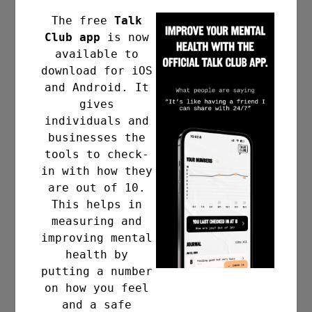
The free
Talk
Club app
is now
available to
download for iOS
and Android. It
gives
individuals and
businesses the
tools to check-
in with how they
are out of 10.
This helps in
measuring and
improving mental
health by
putting a number
on how you feel
and a safe