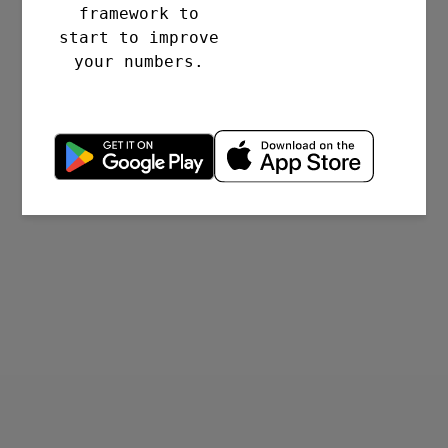
framework to
start to improve
your numbers.