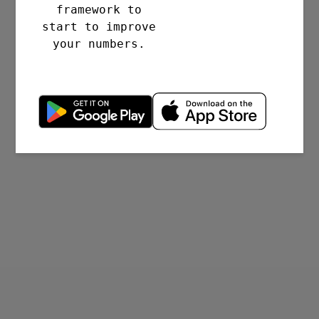
framework to
start to improve
your numbers.