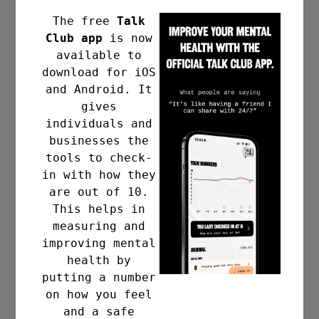
The free
Talk
Club app
is now
available to
download for iOS
and Android. It
gives
individuals and
businesses the
tools to check-
in with how they
are out of 10.
This helps in
measuring and
improving mental
health by
putting a number
on how you feel
and a safe