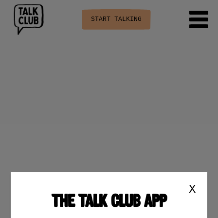
START TALKING
X
THE TALK CLUB APP